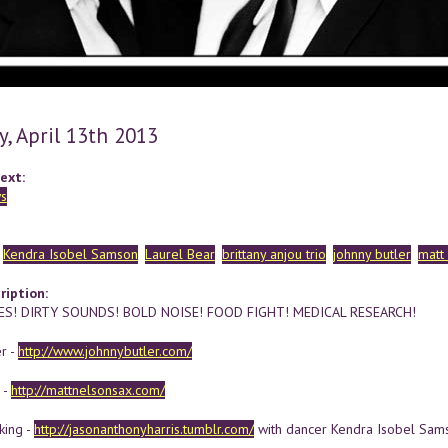
y, April 13th 2013
ext:
s
Kendra Isobel Samson
Laurel Bear
brittany anjou trio
johnny butler
matt
ription:
S! DIRTY SOUNDS! BOLD NOISE! FOOD FIGHT! MEDICAL RESEARCH!
r -
http://www.johnnybutler.com/
 -
http://mattnelsonsax.com/
king -
http://jasonanthonyharris.tumblr.com/
with dancer Kendra Isobel Sam