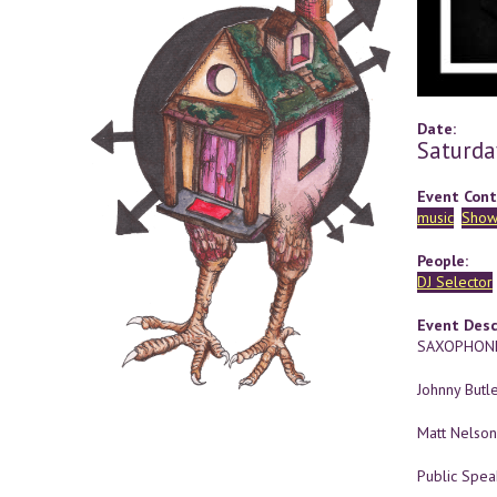
Date:
Saturda
Event Cont
music
Show
People:
DJ Selector
Event Desc
SAXOPHONE
Johnny Butle
Matt Nelson
Public Spea