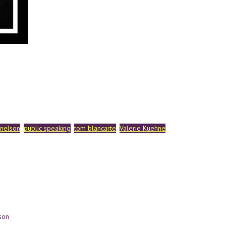
 nelson
public speaking
tom blancarte
Valerie Kuehne
son