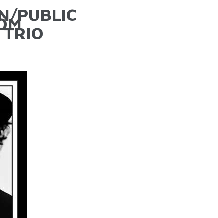
N/PUBLIC
TOM
 TRIO