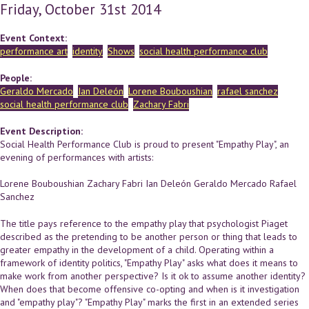
Friday, October 31st 2014
Event Context:
performance art
identity
Shows
social health performance club
People:
Geraldo Mercado
Ian Deleón
Lorene Bouboushian
rafael sanchez
social health performance club
Zachary Fabri
Event Description:
Social Health Performance Club is proud to present "Empathy Play", an
evening of performances with artists:
Lorene Bouboushian Zachary Fabri Ian Deleón Geraldo Mercado Rafael
Sanchez
The title pays reference to the empathy play that psychologist Piaget
described as the pretending to be another person or thing that leads to
greater empathy in the development of a child. Operating within a
framework of identity politics, "Empathy Play" asks what does it means to
make work from another perspective? Is it ok to assume another identity?
When does that become offensive co-opting and when is it investigation
and "empathy play"? "Empathy Play" marks the first in an extended series