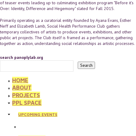
of teaser events leading up to culminating exhibition program "Before it’s
Over: Identity, Difference and Hegemony" slated for Fall 2015.
Primarily operating as a curatorial entity founded by Ayana Evans, Esther
Neff and Elizabeth Lamb, Social Health Performance Club gathers
temporary collectives of artists to produce events, exhibitions, and other
public art projects. The Club itself is framed as a performance, gathering
together as action, understanding social relationships as artistic processes.
search panoplylab.org
HOME
ABOUT
PROJECTS
PPL SPACE
UPCOMING EVENTS