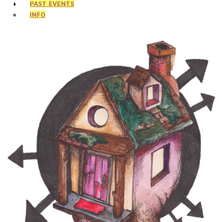
PAST EVENTS
INFO