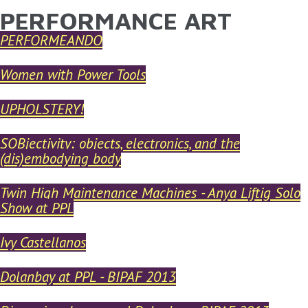
PERFORMANCE ART
YOU ARE HERE
Skip to main content
PERFORMEANDO
Women with Power Tools
UPHOLSTERY!
SOBjectivity: objects, electronics, and the
(dis)embodying body
Twin High Maintenance Machines - Anya Liftig Solo
Show at PPL
Ivy Castellanos
Dolanbay at PPL - BIPAF 2013