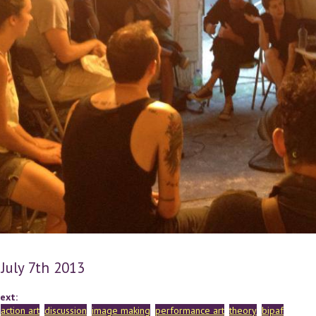
 July 7th 2013
ext:
action art
discussion
image making
performance art
theory
bipaf