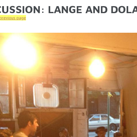
CUSSION: LANGE AND DOLA
ARE HERE
 previous page