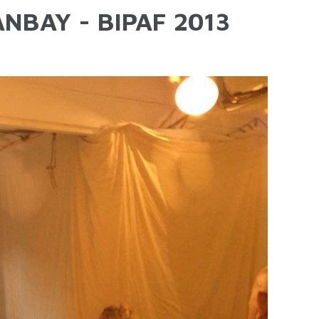
NBAY - BIPAF 2013