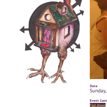
Date:
Sunday,
Event Cont
Past shows