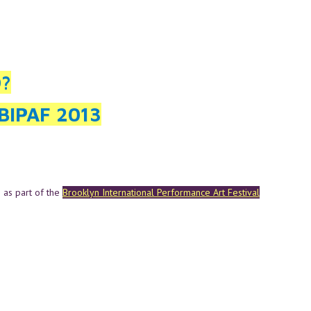
O?
BIPAF 2013
 as part of the
Brooklyn International Performance Art Festival