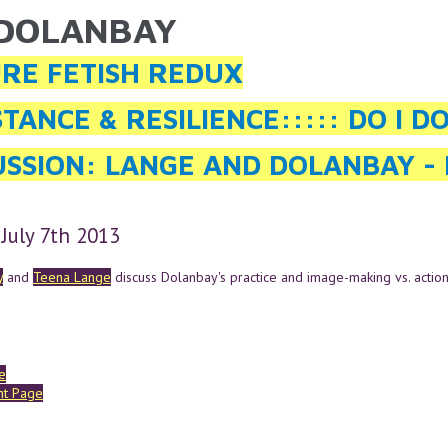
 DOLANBAY
ARE HERE
RE FETISH REDUX
STANCE & RESILIENCE::::: DO I D
USSION: LANGE AND DOLANBAY - 
 July 7th 2013
y
and
Teena Lange
discuss Dolanbay's practice and image-making vs. action
e
ent Page