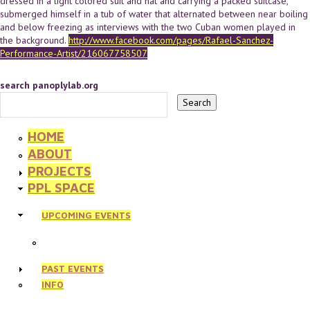
dressed in a light colored suit and hat and carrying a packed suitcase,
submerged himself in a tub of water that alternated between near boiling
and below freezing as interviews with the two Cuban women played in
the background.
http://www.facebook.com/pages/Rafael-Sanchez-
Performance-Artist/216067758507
search panoplylab.org
HOME
ABOUT
PROJECTS
PPL SPACE
UPCOMING EVENTS
PAST EVENTS
INFO