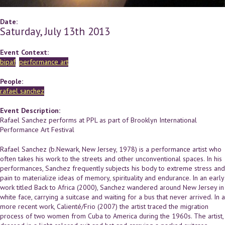
Date:
Saturday, July 13th 2013
Event Context:
bipaf
performance art
People:
rafael sanchez
Event Description:
Rafael Sanchez performs at PPL as part of Brooklyn International
Performance Art Festival
Rafael Sanchez (b.Newark, New Jersey, 1978) is a performance artist who
often takes his work to the streets and other unconventional spaces. In his
performances, Sanchez frequently subjects his body to extreme stress and
pain to materialize ideas of memory, spirituality and endurance. In an early
work titled Back to Africa (2000), Sanchez wandered around New Jersey in
white face, carrying a suitcase and waiting for a bus that never arrived. In a
more recent work, Calienté/Frio (2007) the artist traced the migration
process of two women from Cuba to America during the 1960s. The artist,