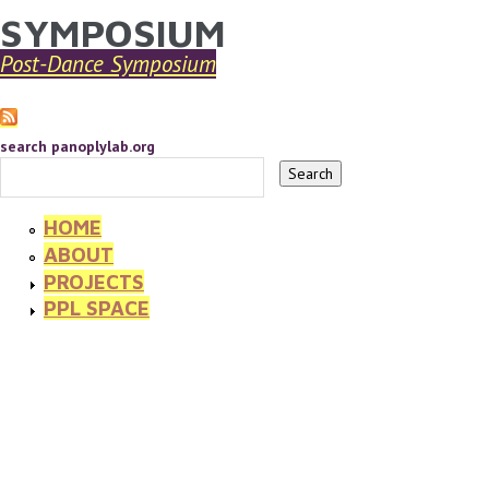
SYMPOSIUM
YOU ARE HERE
Skip to main content
Post-Dance Symposium
search panoplylab.org
HOME
ABOUT
PROJECTS
PPL SPACE