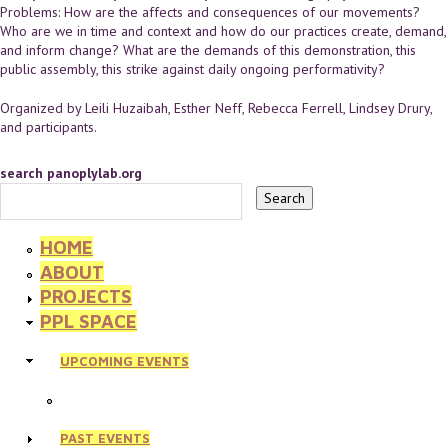
Problems: How are the affects and consequences of our movements?
Who are we in time and context and how do our practices create, demand,
and inform change? What are the demands of this demonstration, this
public assembly, this strike against daily ongoing performativity?
Organized by Leili Huzaibah, Esther Neff, Rebecca Ferrell, Lindsey Drury,
and participants.
search panoplylab.org
HOME
ABOUT
PROJECTS
PPL SPACE
UPCOMING EVENTS
PAST EVENTS