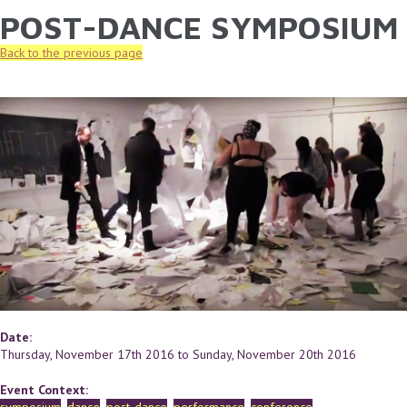
POST-DANCE SYMPOSIUM
YOU ARE HERE
Skip to main content
Back to the previous page
Date:
Thursday, November 17th 2016
to
Sunday, November 20th 2016
Event Context: