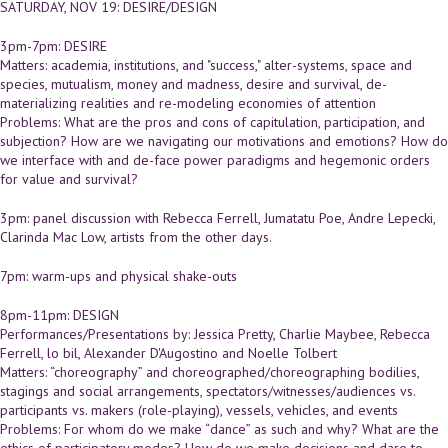
SATURDAY, NOV 19: DESIRE/DESIGN
3pm-7pm: DESIRE
Matters: academia, institutions, and "success," alter-systems, space and
species, mutualism, money and madness, desire and survival, de-
materializing realities and re-modeling economies of attention
Problems: What are the pros and cons of capitulation, participation, and
subjection? How are we navigating our motivations and emotions? How do
we interface with and de-face power paradigms and hegemonic orders
for value and survival?
3pm: panel discussion with Rebecca Ferrell, Jumatatu Poe, Andre Lepecki,
Clarinda Mac Low, artists from the other days.
7pm: warm-ups and physical shake-outs
8pm-11pm: DESIGN
Performances/Presentations by: Jessica Pretty, Charlie Maybee, Rebecca
Ferrell, lo bil, Alexander D'Augostino and Noelle Tolbert
Matters: “choreography” and choreographed/choreographing bodilies,
stagings and social arrangements, spectators/witnesses/audiences vs.
participants vs. makers (role-playing), vessels, vehicles, and events
Problems: For whom do we make “dance” as such and why? What are the
ethics of participatory modes? How do we make decisions and dare to