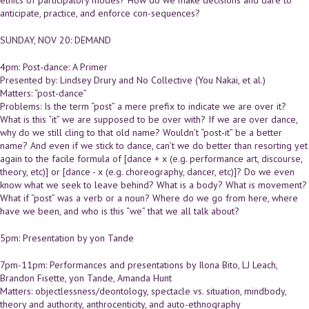
anticipate, practice, and enforce con-sequences?
SUNDAY, NOV 20: DEMAND
4pm: Post-dance: A Primer
Presented by: Lindsey Drury and No Collective (You Nakai, et al.)
Matters: “post-dance”
Problems: Is the term “post” a mere prefix to indicate we are over it?
What is this “it” we are supposed to be over with? If we are over dance,
why do we still cling to that old name? Wouldn’t “post-it” be a better
name? And even if we stick to dance, can’t we do better than resorting yet
again to the facile formula of [dance + x (e.g. performance art, discourse,
theory, etc)] or [dance - x (e.g. choreography, dancer, etc)]? Do we even
know what we seek to leave behind? What is a body? What is movement?
What if “post” was a verb or a noun? Where do we go from here, where
have we been, and who is this “we” that we all talk about?
5pm: Presentation by yon Tande
7pm-11pm: Performances and presentations by Ilona Bito, LJ Leach,
Brandon Fisette, yon Tande, Amanda Hunt
Matters: objectlessness/deontology, spectacle vs. situation, mindbody,
theory and authority, anthrocenticity, and auto-ethnography