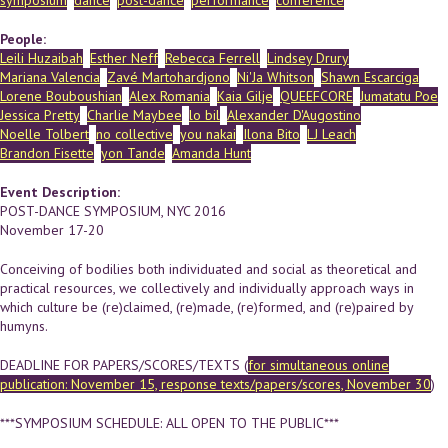
symposium
dance
post-dance
performance
conference
People:
Leili Huzaibah
Esther Neff
Rebecca Ferrell
Lindsey Drury
Mariana Valencia
Zavé Martohardjono
Ni'Ja Whitson
Shawn Escarciga
Lorene Bouboushian
Alex Romania
Kaia Gilje
QUEEFCORE
Jumatatu Poe
Jessica Pretty
Charlie Maybee
lo bil
Alexander D'Augostino
Noelle Tolbert
no collective
you nakai
Ilona Bito
LJ Leach
Brandon Fisette
yon Tande
Amanda Hunt
Event Description:
POST-DANCE SYMPOSIUM, NYC 2016
November 17-20
Conceiving of bodilies both individuated and social as theoretical and
practical resources, we collectively and individually approach ways in
which culture be (re)claimed, (re)made, (re)formed, and (re)paired by
humyns.
DEADLINE FOR PAPERS/SCORES/TEXTS (
for simultaneous online
publication: November 15, response texts/papers/scores, November 30
)
***SYMPOSIUM SCHEDULE: ALL OPEN TO THE PUBLIC***