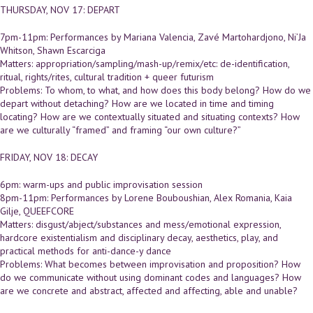
THURSDAY, NOV 17: DEPART
7pm-11pm: Performances by Mariana Valencia, Zavé Martohardjono, Ni’Ja
Whitson, Shawn Escarciga
Matters: appropriation/sampling/mash-up/remix/etc: de-identification,
ritual, rights/rites, cultural tradition + queer futurism
Problems: To whom, to what, and how does this body belong? How do we
depart without detaching? How are we located in time and timing
locating? How are we contextually situated and situating contexts? How
are we culturally “framed” and framing “our own culture?”
FRIDAY, NOV 18: DECAY
6pm: warm-ups and public improvisation session
8pm-11pm: Performances by Lorene Bouboushian, Alex Romania, Kaia
Gilje, QUEEFCORE
Matters: disgust/abject/substances and mess/emotional expression,
hardcore existentialism and disciplinary decay, aesthetics, play, and
practical methods for anti-dance-y dance
Problems: What becomes between improvisation and proposition? How
do we communicate without using dominant codes and languages? How
are we concrete and abstract, affected and affecting, able and unable?