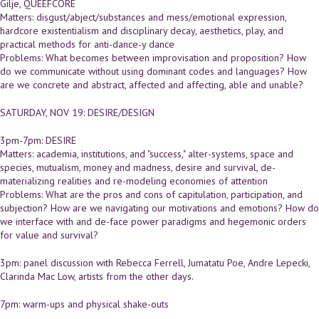
Gilje, QUEEFCORE
Matters: disgust/abject/substances and mess/emotional expression,
hardcore existentialism and disciplinary decay, aesthetics, play, and
practical methods for anti-dance-y dance
Problems: What becomes between improvisation and proposition? How
do we communicate without using dominant codes and languages? How
are we concrete and abstract, affected and affecting, able and unable?
SATURDAY, NOV 19: DESIRE/DESIGN
3pm-7pm: DESIRE
Matters: academia, institutions, and "success," alter-systems, space and
species, mutualism, money and madness, desire and survival, de-
materializing realities and re-modeling economies of attention
Problems: What are the pros and cons of capitulation, participation, and
subjection? How are we navigating our motivations and emotions? How do
we interface with and de-face power paradigms and hegemonic orders
for value and survival?
3pm: panel discussion with Rebecca Ferrell, Jumatatu Poe, Andre Lepecki,
Clarinda Mac Low, artists from the other days.
7pm: warm-ups and physical shake-outs