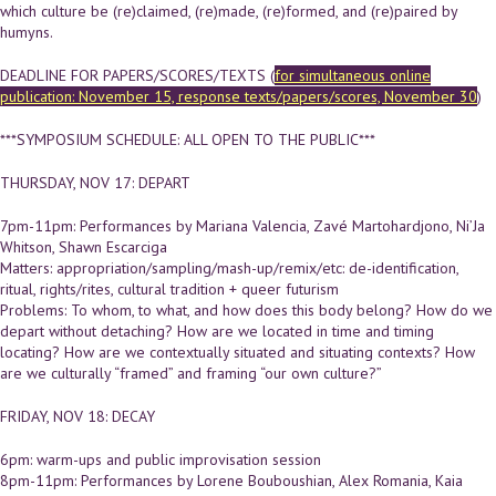
which culture be (re)claimed, (re)made, (re)formed, and (re)paired by
humyns.
DEADLINE FOR PAPERS/SCORES/TEXTS (
for simultaneous online
publication: November 15, response texts/papers/scores, November 30
)
***SYMPOSIUM SCHEDULE: ALL OPEN TO THE PUBLIC***
THURSDAY, NOV 17: DEPART
7pm-11pm: Performances by Mariana Valencia, Zavé Martohardjono, Ni’Ja
Whitson, Shawn Escarciga
Matters: appropriation/sampling/mash-up/remix/etc: de-identification,
ritual, rights/rites, cultural tradition + queer futurism
Problems: To whom, to what, and how does this body belong? How do we
depart without detaching? How are we located in time and timing
locating? How are we contextually situated and situating contexts? How
are we culturally “framed” and framing “our own culture?”
FRIDAY, NOV 18: DECAY
6pm: warm-ups and public improvisation session
8pm-11pm: Performances by Lorene Bouboushian, Alex Romania, Kaia