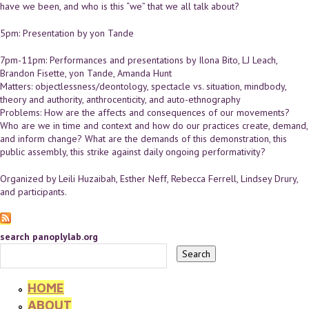
have we been, and who is this “we” that we all talk about?
5pm: Presentation by yon Tande
7pm-11pm: Performances and presentations by Ilona Bito, LJ Leach,
Brandon Fisette, yon Tande, Amanda Hunt
Matters: objectlessness/deontology, spectacle vs. situation, mindbody,
theory and authority, anthrocenticity, and auto-ethnography
Problems: How are the affects and consequences of our movements?
Who are we in time and context and how do our practices create, demand,
and inform change? What are the demands of this demonstration, this
public assembly, this strike against daily ongoing performativity?
Organized by Leili Huzaibah, Esther Neff, Rebecca Ferrell, Lindsey Drury,
and participants.
search panoplylab.org
HOME
ABOUT