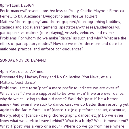
8pm-11pm: DESIGN
Performances/Presentations by: Jessica Pretty, Charlie Maybee, Rebecca
Ferrell, lo bil, Alexander D'Augostino and Noelle Tolbert
Matters: “choreography” and choreographed/choreographing bodilies,
stagings and social arrangements, spectators/witnesses/audiences vs.
participants vs. makers (role-playing), vessels, vehicles, and events
Problems: For whom do we make “dance” as such and why? What are the
ethics of participatory modes? How do we make decisions and dare to
anticipate, practice, and enforce con-sequences?
SUNDAY, NOV 20: DEMAND
4pm: Post-dance: A Primer
Presented by: Lindsey Drury and No Collective (You Nakai, et al.)
Matters: “post-dance”
Problems: Is the term “post” a mere prefix to indicate we are over it?
What is this “it” we are supposed to be over with? If we are over dance,
why do we still cling to that old name? Wouldn’t “post-it” be a better
name? And even if we stick to dance, can’t we do better than resorting yet
again to the facile formula of [dance + x (e.g. performance art, discourse,
theory, etc)] or [dance - x (e.g. choreography, dancer, etc)]? Do we even
know what we seek to leave behind? What is a body? What is movement?
What if “post” was a verb or a noun? Where do we go from here, where