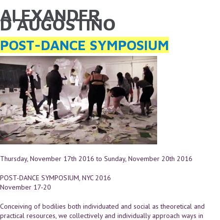
ALEXANDER
YOU ARE HERE
Skip to main content
D'AUGOSTINO
POST-DANCE SYMPOSIUM
Thursday, November 17th 2016
to
Sunday, November 20th 2016
POST-DANCE SYMPOSIUM, NYC 2016
November 17-20
Conceiving of bodilies both individuated and social as theoretical and
practical resources, we collectively and individually approach ways in