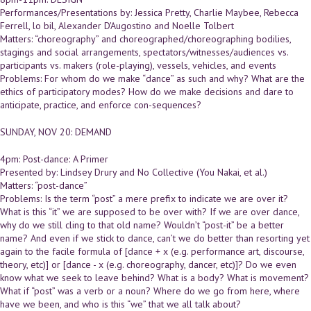
Performances/Presentations by: Jessica Pretty, Charlie Maybee, Rebecca
Ferrell, lo bil, Alexander D'Augostino and Noelle Tolbert
Matters: “choreography” and choreographed/choreographing bodilies,
stagings and social arrangements, spectators/witnesses/audiences vs.
participants vs. makers (role-playing), vessels, vehicles, and events
Problems: For whom do we make “dance” as such and why? What are the
ethics of participatory modes? How do we make decisions and dare to
anticipate, practice, and enforce con-sequences?
SUNDAY, NOV 20: DEMAND
4pm: Post-dance: A Primer
Presented by: Lindsey Drury and No Collective (You Nakai, et al.)
Matters: “post-dance”
Problems: Is the term “post” a mere prefix to indicate we are over it?
What is this “it” we are supposed to be over with? If we are over dance,
why do we still cling to that old name? Wouldn’t “post-it” be a better
name? And even if we stick to dance, can’t we do better than resorting yet
again to the facile formula of [dance + x (e.g. performance art, discourse,
theory, etc)] or [dance - x (e.g. choreography, dancer, etc)]? Do we even
know what we seek to leave behind? What is a body? What is movement?
What if “post” was a verb or a noun? Where do we go from here, where
have we been, and who is this “we” that we all talk about?