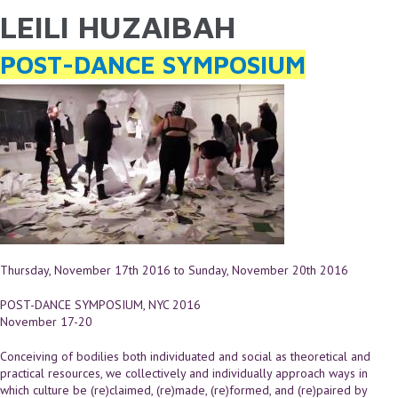
LEILI HUZAIBAH
YOU ARE HERE
Skip to main content
POST-DANCE SYMPOSIUM
Thursday, November 17th 2016
to
Sunday, November 20th 2016
POST-DANCE SYMPOSIUM, NYC 2016
November 17-20
Conceiving of bodilies both individuated and social as theoretical and
practical resources, we collectively and individually approach ways in
which culture be (re)claimed, (re)made, (re)formed, and (re)paired by