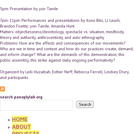
5pm: Presentation by yon Tande
7pm-11pm: Performances and presentations by Ilona Bito, LJ Leach,
Brandon Fisette, yon Tande, Amanda Hunt
Matters: objectlessness/deontology, spectacle vs. situation, mindbody,
theory and authority, anthrocenticity, and auto-ethnography
Problems: How are the affects and consequences of our movements?
Who are we in time and context and how do our practices create, demand,
and inform change? What are the demands of this demonstration, this
public assembly, this strike against daily ongoing performativity?
Organized by Leili Huzaibah, Esther Neff, Rebecca Ferrell, Lindsey Drury,
and participants.
search panoplylab.org
HOME
ABOUT
PROJECTS