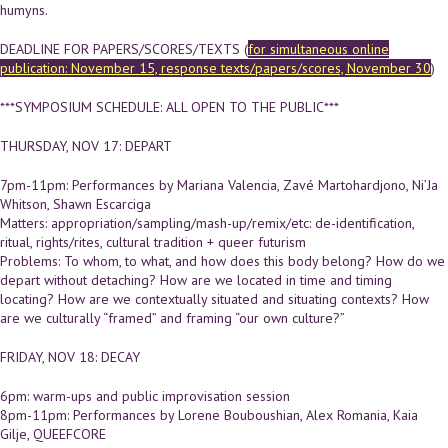
humyns.
DEADLINE FOR PAPERS/SCORES/TEXTS (
for simultaneous online
publication: November 15, response texts/papers/scores, November 30
)
***SYMPOSIUM SCHEDULE: ALL OPEN TO THE PUBLIC***
THURSDAY, NOV 17: DEPART
7pm-11pm: Performances by Mariana Valencia, Zavé Martohardjono, Ni’Ja
Whitson, Shawn Escarciga
Matters: appropriation/sampling/mash-up/remix/etc: de-identification,
ritual, rights/rites, cultural tradition + queer futurism
Problems: To whom, to what, and how does this body belong? How do we
depart without detaching? How are we located in time and timing
locating? How are we contextually situated and situating contexts? How
are we culturally “framed” and framing “our own culture?”
FRIDAY, NOV 18: DECAY
6pm: warm-ups and public improvisation session
8pm-11pm: Performances by Lorene Bouboushian, Alex Romania, Kaia
Gilje, QUEEFCORE