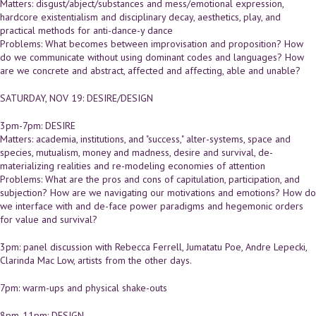
Matters: disgust/abject/substances and mess/emotional expression,
hardcore existentialism and disciplinary decay, aesthetics, play, and
practical methods for anti-dance-y dance
Problems: What becomes between improvisation and proposition? How
do we communicate without using dominant codes and languages? How
are we concrete and abstract, affected and affecting, able and unable?
SATURDAY, NOV 19: DESIRE/DESIGN
3pm-7pm: DESIRE
Matters: academia, institutions, and "success," alter-systems, space and
species, mutualism, money and madness, desire and survival, de-
materializing realities and re-modeling economies of attention
Problems: What are the pros and cons of capitulation, participation, and
subjection? How are we navigating our motivations and emotions? How do
we interface with and de-face power paradigms and hegemonic orders
for value and survival?
3pm: panel discussion with Rebecca Ferrell, Jumatatu Poe, Andre Lepecki,
Clarinda Mac Low, artists from the other days.
7pm: warm-ups and physical shake-outs
8pm-11pm: DESIGN