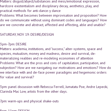
Matters: disgust/abject/substances and mess/emotional expression,
hardcore existentialism and disciplinary decay, aesthetics, play, and
practical methods for anti-dance-y dance
Problems: What becomes between improvisation and proposition? How
do we communicate without using dominant codes and languages? How
are we concrete and abstract, affected and affecting, able and unable?
SATURDAY, NOV 19: DESIRE/DESIGN
3pm-7pm: DESIRE
Matters: academia, institutions, and "success," alter-systems, space and
species, mutualism, money and madness, desire and survival, de-
materializing realities and re-modeling economies of attention
Problems: What are the pros and cons of capitulation, participation, and
subjection? How are we navigating our motivations and emotions? How do
we interface with and de-face power paradigms and hegemonic orders
for value and survival?
3pm: panel discussion with Rebecca Ferrell, Jumatatu Poe, Andre Lepecki,
Clarinda Mac Low, artists from the other days.
7pm: warm-ups and physical shake-outs
8pm-11pm: DESIGN