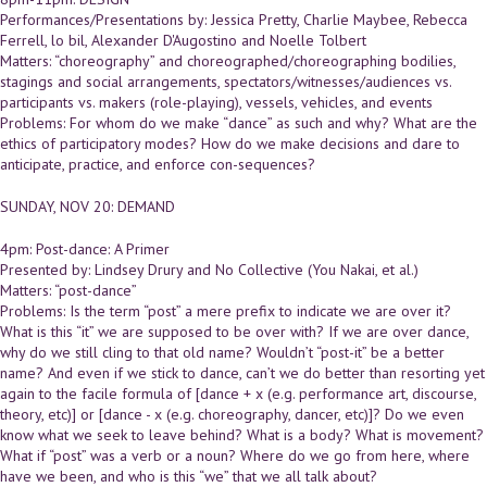
Performances/Presentations by: Jessica Pretty, Charlie Maybee, Rebecca
Ferrell, lo bil, Alexander D'Augostino and Noelle Tolbert
Matters: “choreography” and choreographed/choreographing bodilies,
stagings and social arrangements, spectators/witnesses/audiences vs.
participants vs. makers (role-playing), vessels, vehicles, and events
Problems: For whom do we make “dance” as such and why? What are the
ethics of participatory modes? How do we make decisions and dare to
anticipate, practice, and enforce con-sequences?
SUNDAY, NOV 20: DEMAND
4pm: Post-dance: A Primer
Presented by: Lindsey Drury and No Collective (You Nakai, et al.)
Matters: “post-dance”
Problems: Is the term “post” a mere prefix to indicate we are over it?
What is this “it” we are supposed to be over with? If we are over dance,
why do we still cling to that old name? Wouldn’t “post-it” be a better
name? And even if we stick to dance, can’t we do better than resorting yet
again to the facile formula of [dance + x (e.g. performance art, discourse,
theory, etc)] or [dance - x (e.g. choreography, dancer, etc)]? Do we even
know what we seek to leave behind? What is a body? What is movement?
What if “post” was a verb or a noun? Where do we go from here, where
have we been, and who is this “we” that we all talk about?