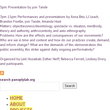
5pm: Presentation by yon Tande
7pm-11pm: Performances and presentations by Ilona Bito, LJ Leach,
Brandon Fisette, yon Tande, Amanda Hunt
Matters: objectlessness/deontology, spectacle vs. situation, mindbody,
theory and authority, anthrocenticity, and auto-ethnography
Problems: How are the affects and consequences of our movements?
Who are we in time and context and how do our practices create, demand,
and inform change? What are the demands of this demonstration, this
public assembly, this strike against daily ongoing performativity?
Organized by Leili Huzaibah, Esther Neff, Rebecca Ferrell, Lindsey Drury,
and participants.
search panoplylab.org
HOME
ABOUT
PROJECTS