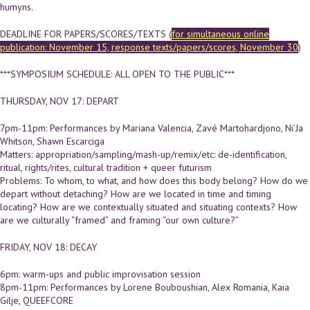
humyns.
DEADLINE FOR PAPERS/SCORES/TEXTS (
for simultaneous online
publication: November 15, response texts/papers/scores, November 30
)
***SYMPOSIUM SCHEDULE: ALL OPEN TO THE PUBLIC***
THURSDAY, NOV 17: DEPART
7pm-11pm: Performances by Mariana Valencia, Zavé Martohardjono, Ni’Ja
Whitson, Shawn Escarciga
Matters: appropriation/sampling/mash-up/remix/etc: de-identification,
ritual, rights/rites, cultural tradition + queer futurism
Problems: To whom, to what, and how does this body belong? How do we
depart without detaching? How are we located in time and timing
locating? How are we contextually situated and situating contexts? How
are we culturally “framed” and framing “our own culture?”
FRIDAY, NOV 18: DECAY
6pm: warm-ups and public improvisation session
8pm-11pm: Performances by Lorene Bouboushian, Alex Romania, Kaia
Gilje, QUEEFCORE