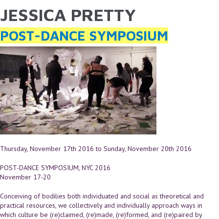
JESSICA PRETTY
YOU ARE HERE
Skip to main content
POST-DANCE SYMPOSIUM
Thursday, November 17th 2016
to
Sunday, November 20th 2016
POST-DANCE SYMPOSIUM, NYC 2016
November 17-20
Conceiving of bodilies both individuated and social as theoretical and
practical resources, we collectively and individually approach ways in
which culture be (re)claimed, (re)made, (re)formed, and (re)paired by