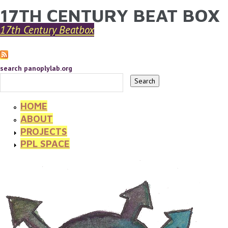
17TH CENTURY BEAT BOX
YOU ARE HERE
Skip to main content
17th Century Beatbox
search panoplylab.org
HOME
ABOUT
PROJECTS
PPL SPACE