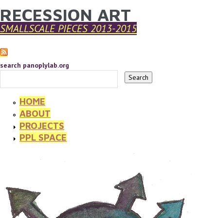
RECESSION ART
YOU ARE HERE
Skip to main content
SMALLSCALE PIECES 2013-2015
search panoplylab.org
HOME
ABOUT
PROJECTS
PPL SPACE