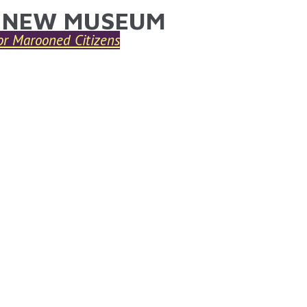
 NEW MUSEUM
ARE HERE
or Marooned Citizens