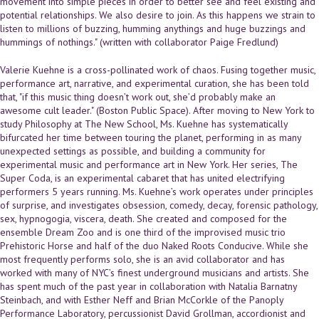
movement into simple pieces in order to better see and feel existing and
potential relationships. We also desire to join. As this happens we strain to
listen to millions of buzzing, humming anythings and huge buzzings and
hummings of nothings." (written with collaborator Paige Fredlund)
Valerie Kuehne is a cross-pollinated work of chaos. Fusing together music,
performance art, narrative, and experimental curation, she has been told
that, "if this music thing doesn’t work out, she’d probably make an
awesome cult leader." (Boston Public Space). After moving to New York to
study Philosophy at The New School, Ms. Kuehne has systematically
bifurcated her time between touring the planet, performing in as many
unexpected settings as possible, and building a community for
experimental music and performance art in New York. Her series, The
Super Coda, is an experimental cabaret that has united electrifying
performers 5 years running. Ms. Kuehne’s work operates under principles
of surprise, and investigates obsession, comedy, decay, forensic pathology,
sex, hypnogogia, viscera, death. She created and composed for the
ensemble Dream Zoo and is one third of the improvised music trio
Prehistoric Horse and half of the duo Naked Roots Conducive. While she
most frequently performs solo, she is an avid collaborator and has
worked with many of NYC’s finest underground musicians and artists. She
has spent much of the past year in collaboration with Natalia Barnatny
Steinbach, and with Esther Neff and Brian McCorkle of the Panoply
Performance Laboratory, percussionist David Grollman, accordionist and