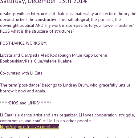
Saturday, December 13th 2014
dealings with architecture and dialectics materiality architecture theory the
deconstructive, the constructive, the pathological, the parasitic, the
downright political AND "my work is site-specific to your lower intestines"
PLUS what is the structure of structures?
POST-DANCE WORKS BY:
Li/cata and Ciar/pella Alex Rodabaugh Millie Kapp Lorene
Bouboushian/Kaia Gilje/Valerie Kuehne
Co-curated with Li Cata
The term "post-dance" belongs to Lindsey Drury, who gracefully lets us
borrow it now and again.
******BIOS and LINKS********
Li Cata is a dance artist and arts organizer. Li loves cooperation, struggle,
compromise, and conflict. Hell is no other people.
http://cargocollective.com/licata