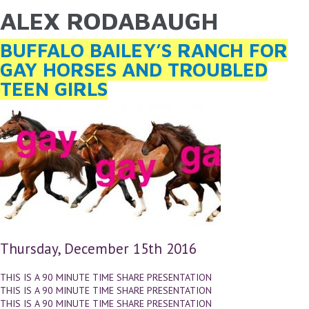
ALEX RODABAUGH
YOU ARE HERE
Skip to main content
BUFFALO BAILEY’S RANCH FOR
GAY HORSES AND TROUBLED
TEEN GIRLS
Thursday, December 15th 2016
THIS IS A 90 MINUTE TIME SHARE PRESENTATION
THIS IS A 90 MINUTE TIME SHARE PRESENTATION
THIS IS A 90 MINUTE TIME SHARE PRESENTATION