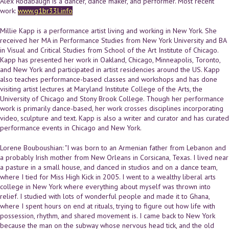
Alex Rodabaugh is a dancer, dance maker, and performer. Most recent
work:
www.g1br33l.info
Millie Kapp is a performance artist living and working in New York. She
received her MA in Performance Studies from New York University and BA
in Visual and Critical Studies from School of the Art Institute of Chicago.
Kapp has presented her work in Oakland, Chicago, Minneapolis, Toronto,
and New York and participated in artist residencies around the US. Kapp
also teaches performance-based classes and workshops and has done
visiting artist lectures at Maryland Institute College of the Arts, the
University of Chicago and Stony Brook College. Though her performance
work is primarily dance-based, her work crosses disciplines incorporating
video, sculpture and text. Kapp is also a writer and curator and has curated
performance events in Chicago and New York.
Lorene Bouboushian: "I was born to an Armenian father from Lebanon and
a probably Irish mother from New Orleans in Corsicana, Texas. I lived near
a pasture in a small house, and danced in studios and on a dance team,
where I tied for Miss High Kick in 2005. I went to a wealthy liberal arts
college in New York where everything about myself was thrown into
relief. I studied with lots of wonderful people and made it to Ghana,
where I spent hours on end at rituals, trying to figure out how life with
possession, rhythm, and shared movement is. I came back to New York
because the man on the subway whose nervous head tick, and the old