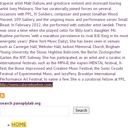
trapeze artist Matt Dallow, and grindcore violinist and incessant touring
artist Joey Molinaro. She has curatorially joined forces on several
occasions with PPL, IV Soldiers, composer and pianist Jonathan Wood
Vincent, 109 Gallery, and the ongoing music and performance series Small
Beast. In February 2012, she performed with outsider artist Jandek. There
was once a time when she played cello for Billy Joel’s daughter. Ms.
Kuehne performs "with a marathon persistence to rival B.B. King in his most
energetic years" (New York Music Daily), She has been seen in venues
such as Carnegie Hall, Webster Hall, Judson Memorial Church, Brigham
Young University, the Stone, Highline Ballroom, the Berlin Zoologischer
Garten, the NYC Subway. She has participated, as an artist and a curator, in
international festivals such as the MPA-B, the experi-MENTAL festival, X-
fest, the Boise Improvised and Creative Music Festival, the Sonic Circuits
Festival of Experimental Music, and JazzPeru, Brooklyn International
Performance Art Festival, to name a few. She is a curatorial fellow at PPL.
http://www.valeriekuehne.com/
search panoplylab.org
HOME