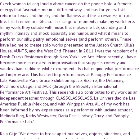
Czech woman talking loudly about cancer on the phone hold a frenetic
energy that fascinates me in a different way, and has for years. I still
return to Texas and the sky and the flatness and the screwiness of rural
life. I still remember Ghana. This range of moments make my work here.
In my work, they collide with music that makes me tick, sounding and
rhythm, intimacy and shock, absurdity and humor, and what it means to
perform our silly, paltry, emotional selves (and perform others). These
have led me to create solo works presented at the Judson Church, Ulla’s
House, AUNTS, and the West End Theater. In 2011 I was the recipient of a
Fresh Tracks Residency through New York Live Arts. More recently, I have
become more interested in improvisation that suggests comedy and
vaudevillian traditions while experimentally challenging what performance
and improv are. This has led to performances at Panoply Performance
Lab, Vaudeville Park, Grace Exhibition Space, Bizarre, the Delancey,
Muchmore’s,Cage, and JACK (through the Brooklyn International
Performance Art Festival). This research also contributes to my work as an
independent teacher, through CLASSCLASSCLASS, La Universidad de Las
Americas Puebla (Mexico), and with Wingspan Arts. All of my work has
been informed by my experiences as a performer with luciana achugar,
Melinda Ring, Kathy Westwater, Daria Fain, Lindsey Drury, and Panoply
Performance Lab."
Kaia Gilje "We desire to break apart our selves, objects, situations, and