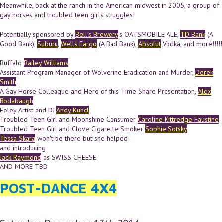
Meanwhile, back at the ranch in the American midwest in 2005, a group of
gay horses and troubled teen girls struggles!
Potentially sponsored by
Bell's Brewery
's OATSMOBILE ALE,
TD Bank
(A
Good Bank),
Suburu
,
Wells Fargo
(A Bad Bank),
Absolut
Vodka, and more!!!!!
Buffalo
Bailey Williams
Assistant Program Manager of Wolverine Eradication and Murder,
Derek
Smith
A Gay Horse Colleague and Hero of this Time Share Presentation,
Alex
Rodabaugh
Foley Artist and DJ
Andy Kuncl
Troubled Teen Girl and Moonshine Consumer
Caroline Kittredge Faustine
Troubled Teen Girl and Clove Cigarette Smoker
Sophie Sotsky
Tessa Skara
won't be there but she helped
and introducing
Jack Raymond
as SWISS CHEESE
AND MORE TBD
POST-DANCE 4X4