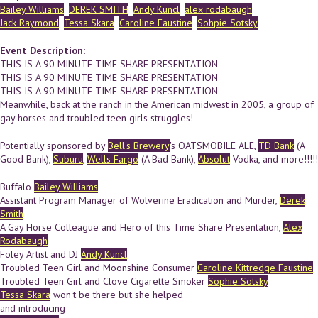
Bailey Williams
DEREK SMITH
Andy Kuncl
alex rodabaugh
Jack Raymond
Tessa Skara
Caroline Faustine
Sohpie Sotsky
Event Description:
THIS IS A 90 MINUTE TIME SHARE PRESENTATION
THIS IS A 90 MINUTE TIME SHARE PRESENTATION
THIS IS A 90 MINUTE TIME SHARE PRESENTATION
Meanwhile, back at the ranch in the American midwest in 2005, a group of
gay horses and troubled teen girls struggles!
Potentially sponsored by
Bell's Brewery
's OATSMOBILE ALE,
TD Bank
(A
Good Bank),
Suburu
,
Wells Fargo
(A Bad Bank),
Absolut
Vodka, and more!!!!!
Buffalo
Bailey Williams
Assistant Program Manager of Wolverine Eradication and Murder,
Derek
Smith
A Gay Horse Colleague and Hero of this Time Share Presentation,
Alex
Rodabaugh
Foley Artist and DJ
Andy Kuncl
Troubled Teen Girl and Moonshine Consumer
Caroline Kittredge Faustine
Troubled Teen Girl and Clove Cigarette Smoker
Sophie Sotsky
Tessa Skara
won't be there but she helped
and introducing