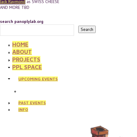
Jack Raymond
as SWISS CHEESE
AND MORE TBD
search panoplylab.org
HOME
ABOUT
PROJECTS
PPL SPACE
UPCOMING EVENTS
PAST EVENTS
INFO