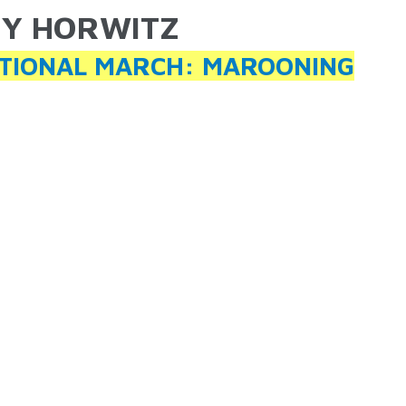
Y HORWITZ
ARE HERE
TIONAL MARCH: MAROONING