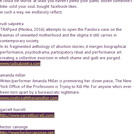
it could be worse. at least you haven't peed your pants. stolen someone's
bike. sold your soul. bought facebook likes.
in such a way, we endlessly reflect.
rudi salpietra
TRAPped (Medea, 2016) attempts to open the Pandora vase on the
traumas of unwanted motherhood and the stigma it still carries in
contemporary society.
In its fragmented anthology of abortion stories, it merges biographical
performance, psychodrama, participatory ritual and performance art
creating a collective exorcism in which shame and guilt are purged.
www.rudisalpietra.com
amanda miller
Writer/performer Amanda Miller is premiering her clown piece, The New
York Office of the Professions is Trying to Kill Me. For anyone who’s ever
been torn apart by a bureaucratic nightmare.
www.onebreaththenanother.com.
garrett burrell
http://www.garrettburrell.com/
hector canonge
http://www.hectorcanonge.net/