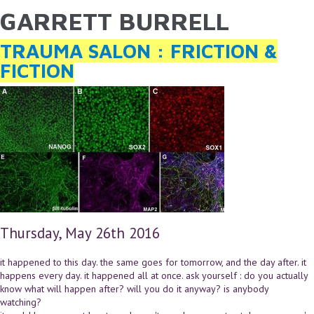
GARRETT BURRELL
YOU ARE HERE
Skip to main content
TRAUMA SALON : FRICTION &
FICTION
Thursday, May 26th 2016
it happened to this day. the same goes for tomorrow, and the day after. it
happens every day. it happened all at once. ask yourself : do you actually
know what will happen after? will you do it anyway? is anybody
watching?