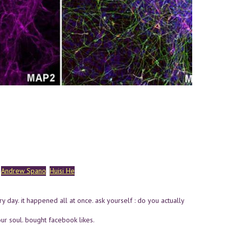
Andrew Spano
Huisi He
 day. it happened all at once. ask yourself : do you actually
ur soul. bought facebook likes.