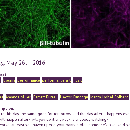
y, May 26th 2016
ext:
n
trauma
performance
performance art
music
ra
Amanda Miller
Garrett Burrell
Hector Canonge
Marita Isobel Solberg
ription:
to this day. the same goes for tomorrow, and the day after. it happens every
ill happen after? will you do it anyway? is anybody watching?
worse. at least you haven't peed your pants. stolen someone's bike. sold yo