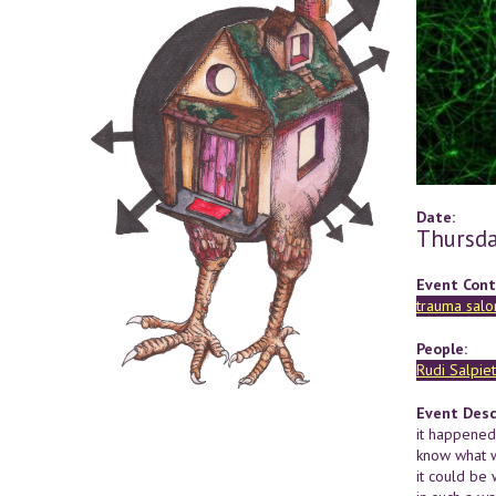
Date:
Thursda
Event Cont
trauma salo
People:
Rudi Salpiet
Event Desc
it happened 
know what w
it could be 