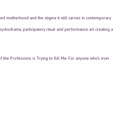
 motherhood and the stigma it still carries in contemporary
sychodrama, participatory ritual and performance art creating a
 the Professions is Trying to Kill Me. For anyone who’s ever