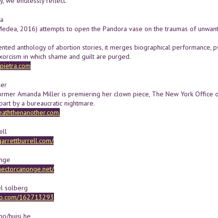
y, we endlessly reflect.
ra
dea, 2016) attempts to open the Pandora vase on the traumas of unwanted
ented anthology of abortion stories, it merges biographical performance, p
exorcism in which shame and guilt are purged.
pietra.com
ler
ormer Amanda Miller is premiering her clown piece, The New York Office of
part by a bureaucratic nightmare.
aththenanother.com.
ell
garrettburrell.com/
onge
hectorcanonge.net/
el solberg
meo.com/162713293
o/huisi he