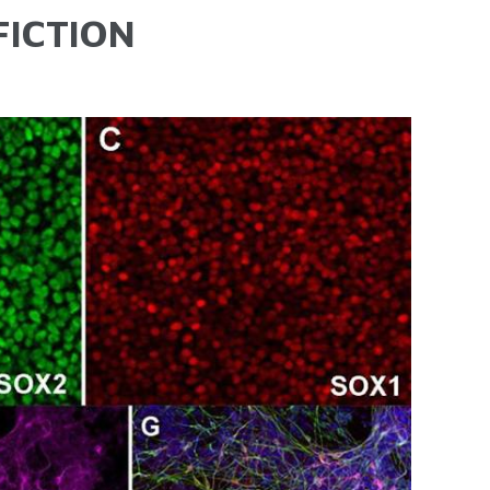
FICTION