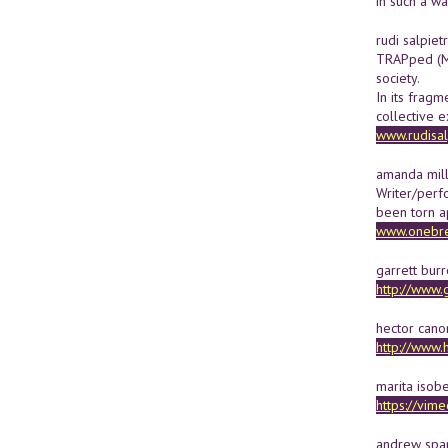
in such a wa
rudi salpiet
TRAPped (Me
society.
In its fragm
collective 
www.rudisal
amanda mil
Writer/perf
been torn a
www.onebre
garrett burr
http://www.
hector can
http://www.
marita isob
https://vi
andrew span