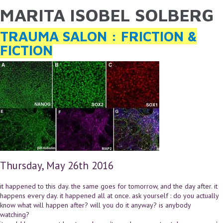
MARITA ISOBEL SOLBERG
YOU ARE HERE
Skip to main content
TRAUMA SALON : FRICTION &
FICTION
Thursday, May 26th 2016
it happened to this day. the same goes for tomorrow, and the day after. it
happens every day. it happened all at once. ask yourself : do you actually
know what will happen after? will you do it anyway? is anybody
watching?