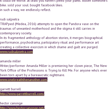
it could be worse. at least you haven't peed your pants. stolen someone's
bike. sold your soul. bought facebook likes.
in such a way, we endlessly reflect.
rudi salpietra
TRAPped (Medea, 2016) attempts to open the Pandora vase on the
traumas of unwanted motherhood and the stigma it still carries in
contemporary society.
In its fragmented anthology of abortion stories, it merges biographical
performance, psychodrama, participatory ritual and performance art
creating a collective exorcism in which shame and guilt are purged.
www.rudisalpietra.com
amanda miller
Writer/performer Amanda Miller is premiering her clown piece, The New
York Office of the Professions is Trying to Kill Me. For anyone who’s ever
been torn apart by a bureaucratic nightmare.
www.onebreaththenanother.com.
garrett burrell
http://www.garrettburrell.com/
hector canonge
http://www.hectorcanonge.net/