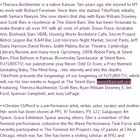
+Theresa Buchheister is a native Kansan. Ten years ago she moved to NY
to work with Richard Foreman. Since then, she started Title:Point, initially
with Samara Naeymi. She now steers that ship with Ryan William Downey
and Scott Ries in residence at The Silent Barn. She has been fortunate to
make theatre all over NY, with all sorts of artists: Dixon Place, Incubator
Arts, Bushwick Starr, HERE, Housing Works Bookstore Cafe, Secret Project
Robot, Legion Bar, K&M Bar, Lost Horizons Night Market, Secret Parks, Jeff
Stark, Harrison David Rivers, Judith Malina, Buran Theatre, Cambridge
Literary Review, and many more. Upcoming: 100% Robot Party at Silent
Barn, Pilot Balloon in Kansas, Bloomsday Spectacular at Silent Barn,
FUTURISTS!, our palindrome play Never Odd Or Even, a Prez themed
Gestating Baby, The Mind King... Into eternity and into the depths.
Title:Point presents the beginnings of our beginning of FUTURISTS!, which
will run for two weeks in August at The Silent Barn.
www.titlepoint.org
Featuring: Theresa Buchheister, Scott Ries, Ryan William Downey, E. Jim
Ford, Spencer Campbell, and Joey LePage.
++Christen Clifford is a performance artist, writer, actor, curator and mother.
Her work has been shown at PPL, IV Soldiers, PS 122, Galapagos Art
Space, Grace Exhibition Space among others. She is a member of the
feminist performance collective the No Wave Performance Task Force and
recently participated in The Feminist Art Project’s day of panels at CAA in
Chicago, which was fun. She has been a visiting scholar at NYU and