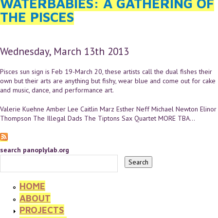
WATERBABIES: A GATHERING OF
THE PISCES
Wednesday, March 13th 2013
Pisces sun sign is Feb 19-March 20, these artists call the dual fishes their
own but their arts are anything but fishy, wear blue and come out for cake
and music, dance, and performance art.
Valerie Kuehne Amber Lee Caitlin Marz Esther Neff Michael Newton Elinor
Thompson The Illegal Dads The Tiptons Sax Quartet MORE TBA...
search panoplylab.org
HOME
ABOUT
PROJECTS