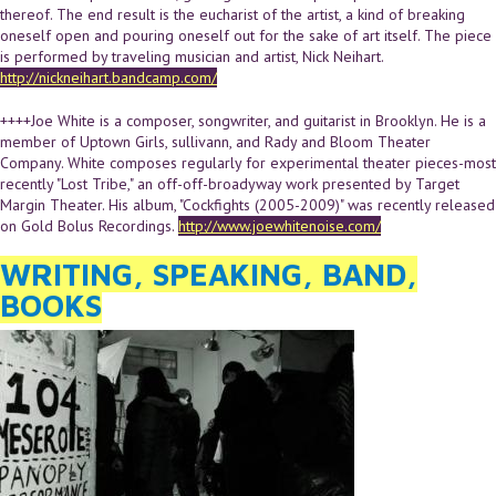
thereof. The end result is the eucharist of the artist, a kind of breaking
oneself open and pouring oneself out for the sake of art itself. The piece
is performed by traveling musician and artist, Nick Neihart.
http://nickneihart.bandcamp.com/
++++Joe White is a composer, songwriter, and guitarist in Brooklyn. He is a
member of Uptown Girls, sullivann, and Rady and Bloom Theater
Company. White composes regularly for experimental theater pieces-most
recently "Lost Tribe," an off-off-broadyway work presented by Target
Margin Theater. His album, "Cockfights (2005-2009)" was recently released
on Gold Bolus Recordings.
http://www.joewhitenoise.com/
WRITING, SPEAKING, BAND,
BOOKS