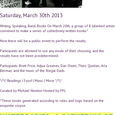
Saturday, March 30th 2013
Writing, Speaking, Band, Books On March 20th, a group of 8 talented artists
convened to make a series of collectively written books.*
Now there will be a public event to perform the results.
Participants are allowed to use any mode of their choosing, and the
results have not been predetermined.
Participants: Brett Price, Adjua Greaves, Dan Owen, Theo. Quinlan, Arla
Berman, and the music of the Illegal Dads.
*/*\* Readings | Food | Music | More */*\*
Curated by Michael Newton Hosted by PPL
*These books generated according to rules and logic based on the
exquisite corpse.