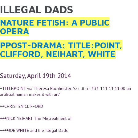
ILLEGAL DADS
YOU ARE HERE
Skip to main content
NATURE FETISH: A PUBLIC
OPERA
PPOST-DRAMA: TITLE:POINT,
CLIFFORD, NEIHART, WHITE
Saturday, April 19th 2014
+TITLE:POINT via Theresa Buchheister: "sss ttt rrr 333 111 11.11.00 an
artificial human makes it with art"
++CHRISTEN CLIFFORD
+++NICK NEIHART The Mistreatment of
++++JOE WHITE and the Illegal Dads