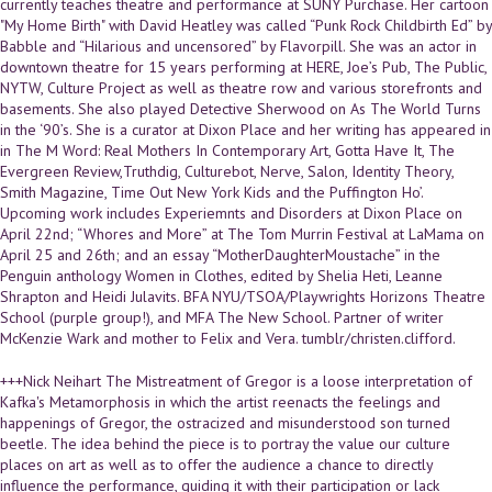
currently teaches theatre and performance at SUNY Purchase. Her cartoon
"My Home Birth" with David Heatley was called “Punk Rock Childbirth Ed” by
Babble and “Hilarious and uncensored” by Flavorpill. She was an actor in
downtown theatre for 15 years performing at HERE, Joe’s Pub, The Public,
NYTW, Culture Project as well as theatre row and various storefronts and
basements. She also played Detective Sherwood on As The World Turns
in the ‘90’s. She is a curator at Dixon Place and her writing has appeared in
in The M Word: Real Mothers In Contemporary Art, Gotta Have It, The
Evergreen Review,Truthdig, Culturebot, Nerve, Salon, Identity Theory,
Smith Magazine, Time Out New York Kids and the Puffington Ho’.
Upcoming work includes Experiemnts and Disorders at Dixon Place on
April 22nd; “Whores and More” at The Tom Murrin Festival at LaMama on
April 25 and 26th; and an essay “MotherDaughterMoustache” in the
Penguin anthology Women in Clothes, edited by Shelia Heti, Leanne
Shrapton and Heidi Julavits. BFA NYU/TSOA/Playwrights Horizons Theatre
School (purple group!), and MFA The New School. Partner of writer
McKenzie Wark and mother to Felix and Vera. tumblr/christen.clifford.
+++Nick Neihart The Mistreatment of Gregor is a loose interpretation of
Kafka's Metamorphosis in which the artist reenacts the feelings and
happenings of Gregor, the ostracized and misunderstood son turned
beetle. The idea behind the piece is to portray the value our culture
places on art as well as to offer the audience a chance to directly
influence the performance, guiding it with their participation or lack