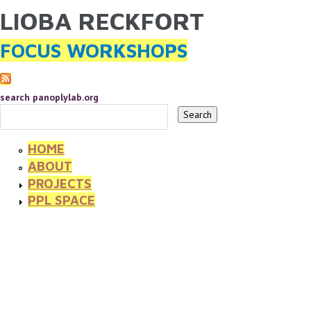
LIOBA RECKFORT
YOU ARE HERE
Skip to main content
FOCUS WORKSHOPS
search panoplylab.org
HOME
ABOUT
PROJECTS
PPL SPACE