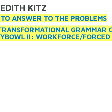
EDITH KITZ
ARE HERE
TO ANSWER TO THE PROBLEMS
TRANSFORMATIONAL GRAMMAR OF
YBOWL II: WORKFORCE/FORCED