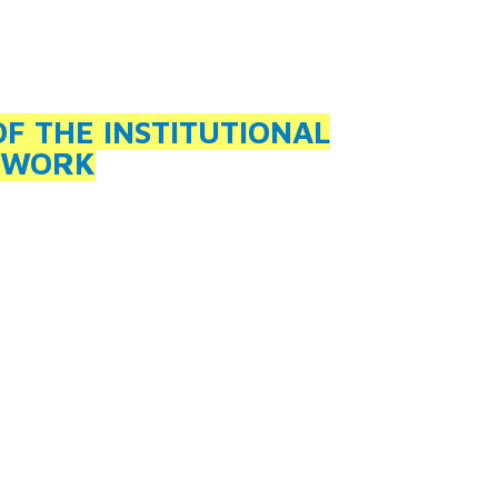
 THE INSTITUTIONAL
 WORK