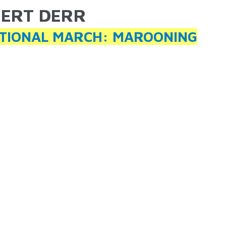
ERT DERR
ARE HERE
TIONAL MARCH: MAROONING