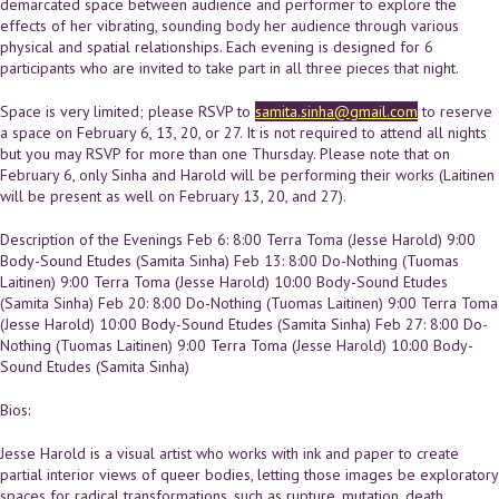
demarcated space between audience and performer to explore the
effects of her vibrating, sounding body her audience through various
physical and spatial relationships. Each evening is designed for 6
participants who are invited to take part in all three pieces that night.
Space is very limited; please RSVP to
samita.sinha@gmail.com
to reserve
a space on February 6, 13, 20, or 27. It is not required to attend all nights
but you may RSVP for more than one Thursday. Please note that on
February 6, only Sinha and Harold will be performing their works (Laitinen
will be present as well on February 13, 20, and 27).
Description of the Evenings Feb 6: 8:00 Terra Toma (Jesse Harold) 9:00
Body-Sound Etudes (Samita Sinha) Feb 13: 8:00 Do-Nothing (Tuomas
Laitinen) 9:00 Terra Toma (Jesse Harold) 10:00 Body-Sound Etudes
(Samita Sinha) Feb 20: 8:00 Do-Nothing (Tuomas Laitinen) 9:00 Terra Toma
(Jesse Harold) 10:00 Body-Sound Etudes (Samita Sinha) Feb 27: 8:00 Do-
Nothing (Tuomas Laitinen) 9:00 Terra Toma (Jesse Harold) 10:00 Body-
Sound Etudes (Samita Sinha)
Bios:
Jesse Harold is a visual artist who works with ink and paper to create
partial interior views of queer bodies, letting those images be exploratory
spaces for radical transformations, such as rupture, mutation, death,