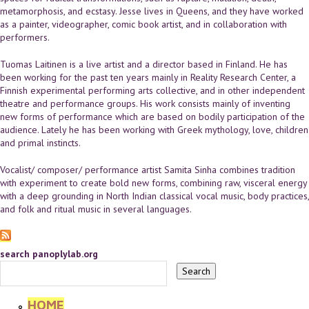
metamorphosis, and ecstasy. Jesse lives in Queens, and they have worked
as a painter, videographer, comic book artist, and in collaboration with
performers.
Tuomas Laitinen is a live artist and a director based in Finland. He has
been working for the past ten years mainly in Reality Research Center, a
Finnish experimental performing arts collective, and in other independent
theatre and performance groups. His work consists mainly of inventing
new forms of performance which are based on bodily participation of the
audience. Lately he has been working with Greek mythology, love, children
and primal instincts.
Vocalist/ composer/ performance artist Samita Sinha combines tradition
with experiment to create bold new forms, combining raw, visceral energy
with a deep grounding in North Indian classical vocal music, body practices,
and folk and ritual music in several languages.
search panoplylab.org
HOME