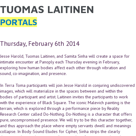
TUOMAS LAITINEN
YOU ARE HERE
Skip to main content
PORTALS
Thursday, February 6th 2014
Jesse Harold, Tuomas Laitinen, and Samita Sinha will create a space for
intimate encounter at Panoply each Thursday evening in February,
exploring how human bodies affect each other through vibration and
sound, co-imagination, and presence.
In Terra Toma participants will join Jesse Harold in conjuring undiscovered
images, which will materialize in the spaces between and within the
bodies of participant and artist. Laitinen invites the participants to work
with the experience of Black Square. The iconic Malevich painting is the
terrain, which is explored through a performance piece by Reality
Research Center called Do-Nothing. Do-Nothing is a character that offers
pure, uncompromised presence. We will try to be this character together,
and thus approach the place where empty servants dwell and meanings
collapse. In Body-Sound Etudes for Cipher, Sinha strips the clearly