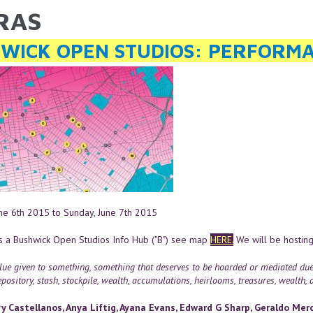
RAS
ARE HERE
WICK OPEN STUDIOS: PERFORMA
une 6th 2015
to
Sunday, June 7th 2015
s a Bushwick Open Studios Info Hub ("B") see map
HERE.
We will be hosting
ue given to something, something that deserves to be hoarded or mediated due to
pository, stash, stockpile, wealth, accumulations, heirlooms, treasures, wealth, as
y Castellanos, Anya Liftig, Ayana Evans, Edward G Sharp, Geraldo Merca