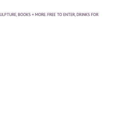
CULPTURE, BOOKS + MORE. FREE TO ENTER, DRINKS FOR