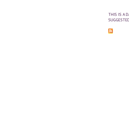
THIS IS A 
SUGGESTED