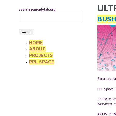
Skip to main content
ULT
YOU 
search panoplylab.org
BUSH
HOME
ABOUT
PROJECTS
PPL SPACE
Saturday, J
PPL Space i
CACHE is val
hoardings, re
ARTISTS: Iv