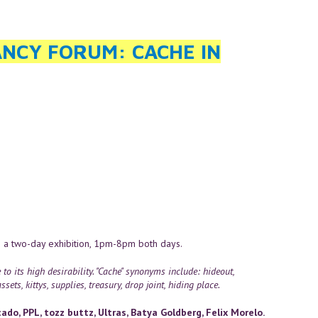
NCY FORUM: CACHE IN
 a two-day exhibition, 1pm-8pm both days.
 its high desirability. "Cache" synonyms include: hideout,
sets, kittys, supplies, treasury, drop joint, hiding place.
do, PPL, tozz buttz, Ultras, Batya Goldberg, Felix Morelo.