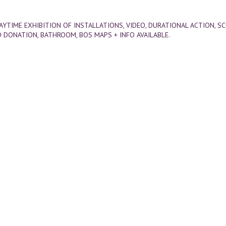
DAYTIME EXHIBITION OF INSTALLATIONS, VIDEO, DURATIONAL ACTION, S
 DONATION, BATHROOM, BOS MAPS + INFO AVAILABLE.