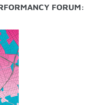
ERFORMANCY FORUM: