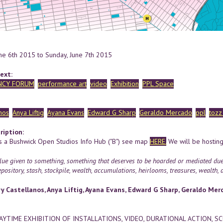
une 6th 2015
to
Sunday, June 7th 2015
ext:
NCY FORUM
performance art
video
Exhibition
PPL Space
nos
Anya Liftig
Ayana Evans
Edward G Sharp
Geraldo Mercado
ppl
tozz
ription:
s a Bushwick Open Studios Info Hub ("B") see map
HERE.
We will be hosting
ue given to something, something that deserves to be hoarded or mediated due to
pository, stash, stockpile, wealth, accumulations, heirlooms, treasures, wealth, as
y Castellanos, Anya Liftig, Ayana Evans, Edward G Sharp, Geraldo Merca
DAYTIME EXHIBITION OF INSTALLATIONS, VIDEO, DURATIONAL ACTION, S