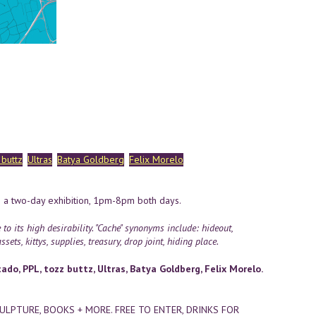
 buttz
Ultras
Batya Goldberg
Felix Morelo
 a two-day exhibition, 1pm-8pm both days.
 its high desirability. "Cache" synonyms include: hideout,
sets, kittys, supplies, treasury, drop joint, hiding place.
do, PPL, tozz buttz, Ultras, Batya Goldberg, Felix Morelo.
CULPTURE, BOOKS + MORE. FREE TO ENTER, DRINKS FOR