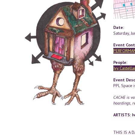
Date:
Saturday, J
Event Cont
PERFORMA
People:
Ivy Castella
Event Desc
PPL Space i
CACHE is val
hoardings, re
ARTISTS: Iv
THIS IS A 