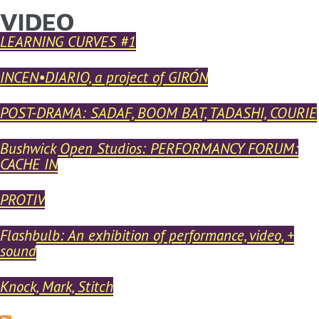
VIDEO
YOU ARE HERE
Skip to main content
LEARNING CURVES #1
INCEN•DIARIO, a project of GIRÓN
POST-DRAMA: SADAF, BOOM BAT, TADASHI, COURIE
Bushwick Open Studios: PERFORMANCY FORUM:
CACHE IN
PROTIV
Flashbulb: An exhibition of performance, video, +
sound
Knock, Mark, Stitch