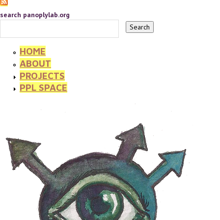
search panoplylab.org
HOME
ABOUT
PROJECTS
PPL SPACE