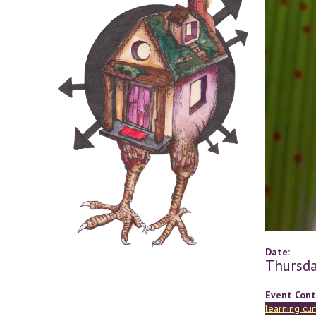
Date:
Thursda
Event Cont
learning cu