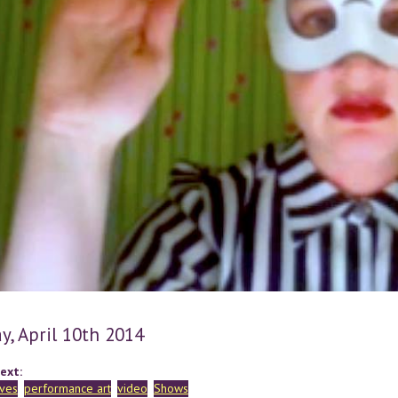
y, April 10th 2014
ext:
rves
performance art
video
Shows