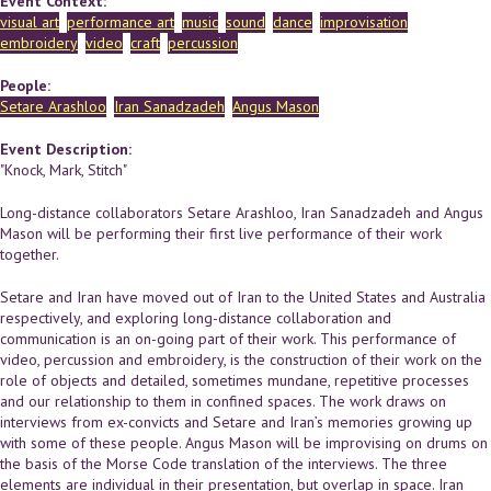
Event Context:
visual art
performance art
music
sound
dance
improvisation
embroidery
video
craft
percussion
People:
Setare Arashloo
Iran Sanadzadeh
Angus Mason
Event Description:
"Knock, Mark, Stitch"
Long-distance collaborators Setare Arashloo, Iran Sanadzadeh and Angus
Mason will be performing their first live performance of their work
together.
Setare and Iran have moved out of Iran to the United States and Australia
respectively, and exploring long-distance collaboration and
communication is an on-going part of their work. This performance of
video, percussion and embroidery, is the construction of their work on the
role of objects and detailed, sometimes mundane, repetitive processes
and our relationship to them in confined spaces. The work draws on
interviews from ex-convicts and Setare and Iran’s memories growing up
with some of these people. Angus Mason will be improvising on drums on
the basis of the Morse Code translation of the interviews. The three
elements are individual in their presentation, but overlap in space. Iran