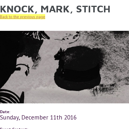
KNOCK, MARK, STITCH
YOU ARE HERE
Skip to main content
Back to the previous page
Date:
Sunday, December 11th 2016