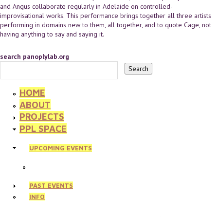
and Angus collaborate regularly in Adelaide on controlled-
improvisational works. This performance brings together all three artists
performing in domains new to them, all together, and to quote Cage, not
having anything to say and saying it.
search panoplylab.org
HOME
ABOUT
PROJECTS
PPL SPACE
UPCOMING EVENTS
PAST EVENTS
INFO