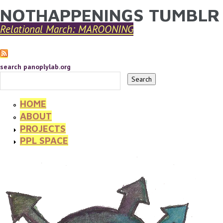
NOTHAPPENINGS TUMBLR
YOU ARE HERE
Skip to main content
Relational March: MAROONING
search panoplylab.org
HOME
ABOUT
PROJECTS
PPL SPACE