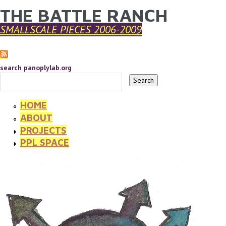
THE BATTLE RANCH
YOU ARE HERE
Skip to main content
SMALLSCALE PIECES 2006-2009
search panoplylab.org
HOME
ABOUT
PROJECTS
PPL SPACE