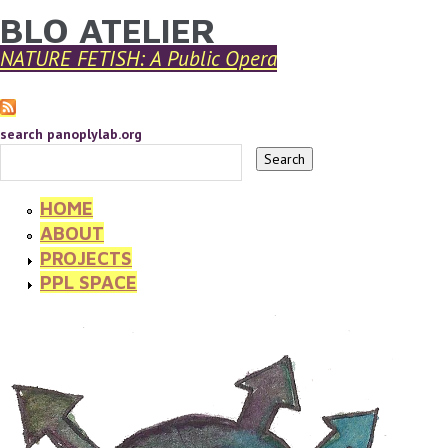
BLO ATELIER
YOU ARE HERE
Skip to main content
NATURE FETISH: A Public Opera
search panoplylab.org
HOME
ABOUT
PROJECTS
PPL SPACE