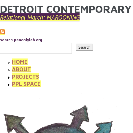
DETROIT CONTEMPORARY
YOU ARE HERE
Skip to main content
Relational March: MAROONING
search panoplylab.org
HOME
ABOUT
PROJECTS
PPL SPACE