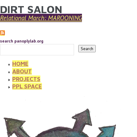
DIRT SALON
YOU ARE HERE
Skip to main content
Relational March: MAROONING
search panoplylab.org
HOME
ABOUT
PROJECTS
PPL SPACE