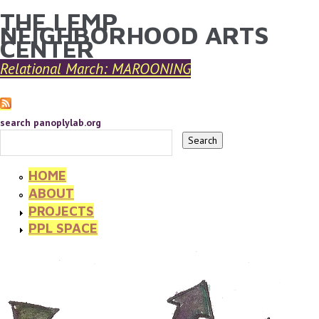
THE LEMP
YOU ARE HERE
Skip to main content
NEIGHBORHOOD ARTS
CENTER
Relational March: MAROONING
search panoplylab.org
HOME
ABOUT
PROJECTS
PPL SPACE