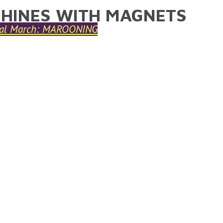
HINES WITH MAGNETS
ARE HERE
nal March: MAROONING