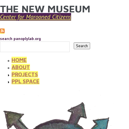
THE NEW MUSEUM
YOU ARE HERE
Skip to main content
Center for Marooned Citizens
search panoplylab.org
HOME
ABOUT
PROJECTS
PPL SPACE