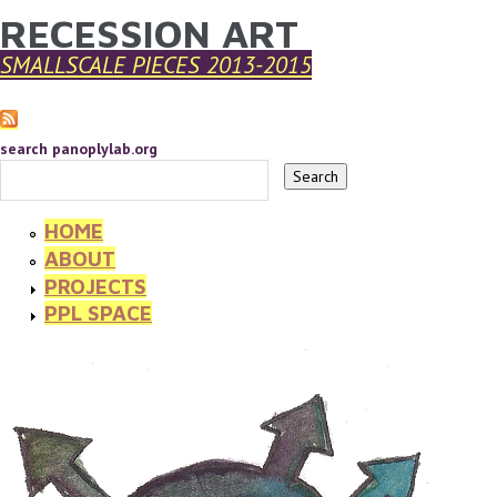
RECESSION ART
YOU ARE HERE
Skip to main content
SMALLSCALE PIECES 2013-2015
search panoplylab.org
HOME
ABOUT
PROJECTS
PPL SPACE