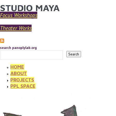
STUDIO MAYA
YOU ARE HERE
Skip to main content
Focus Workshops
Theater Works
search panoplylab.org
HOME
ABOUT
PROJECTS
PPL SPACE