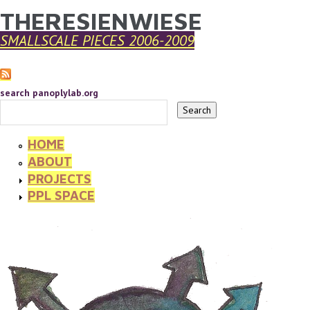
THERESIENWIESE
YOU ARE HERE
Skip to main content
SMALLSCALE PIECES 2006-2009
search panoplylab.org
HOME
ABOUT
PROJECTS
PPL SPACE