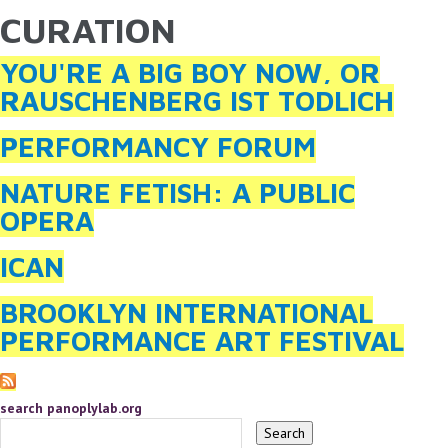
CURATION
YOU ARE HERE
Skip to main content
YOU'RE A BIG BOY NOW, OR
RAUSCHENBERG IST TODLICH
PERFORMANCY FORUM
NATURE FETISH: A PUBLIC
OPERA
ICAN
BROOKLYN INTERNATIONAL
PERFORMANCE ART FESTIVAL
search panoplylab.org