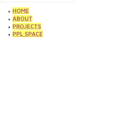
HOME
ABOUT
PROJECTS
PPL SPACE