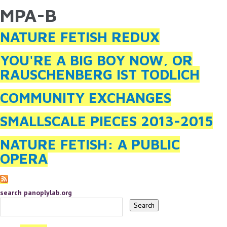
MPA-B
YOU ARE HERE
Skip to main content
NATURE FETISH REDUX
YOU'RE A BIG BOY NOW, OR
RAUSCHENBERG IST TODLICH
COMMUNITY EXCHANGES
SMALLSCALE PIECES 2013-2015
NATURE FETISH: A PUBLIC
OPERA
search panoplylab.org