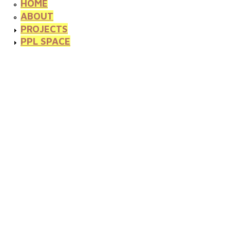
HOME
ABOUT
PROJECTS
PPL SPACE