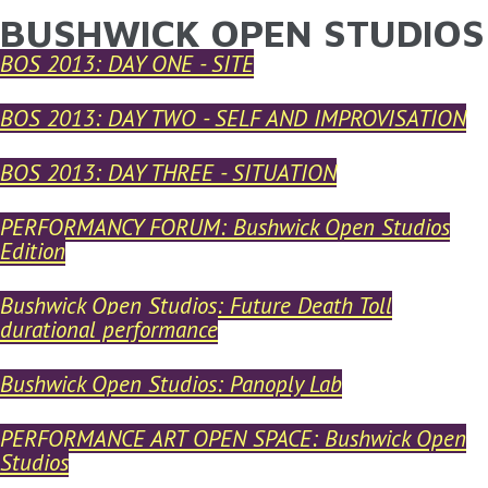
BUSHWICK OPEN STUDIOS
YOU ARE HERE
Skip to main content
BOS 2013: DAY ONE - SITE
BOS 2013: DAY TWO - SELF AND IMPROVISATION
BOS 2013: DAY THREE - SITUATION
PERFORMANCY FORUM: Bushwick Open Studios
Edition
Bushwick Open Studios: Future Death Toll
durational performance
Bushwick Open Studios: Panoply Lab
PERFORMANCE ART OPEN SPACE: Bushwick Open
Studios