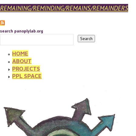
REMAINING/REMINDING/REMAINS/REMAINDERS
search panoplylab.org
HOME
ABOUT
PROJECTS
PPL SPACE