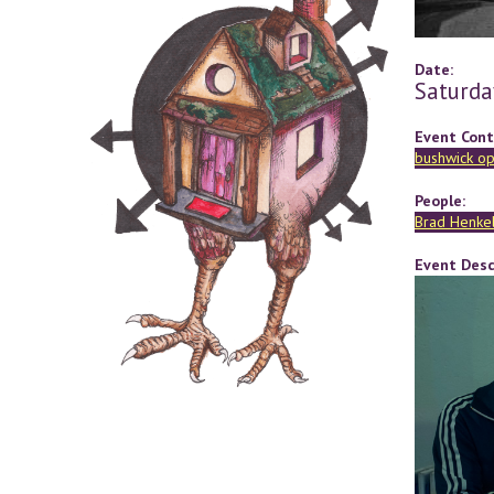
Date:
Saturda
Event Cont
bushwick op
People:
Brad Henke
Event Desc