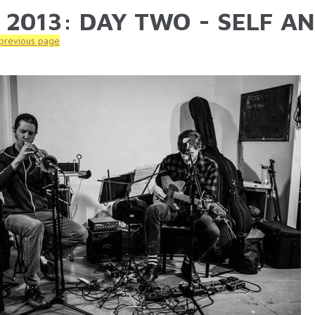
 2013: DAY TWO - SELF A
ARE HERE
 previous page