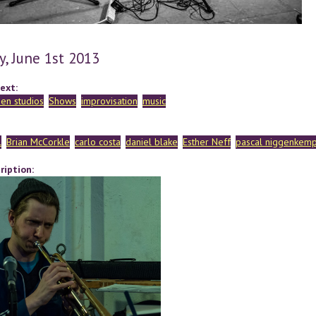
y, June 1st 2013
ext:
en studios
Shows
improvisation
music
l
Brian McCorkle
carlo costa
daniel blake
Esther Neff
pascal niggenkem
ription: