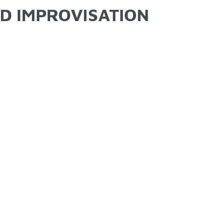
ND IMPROVISATION