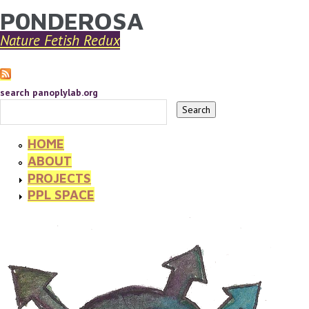
P0NDEROSA
YOU ARE HERE
Skip to main content
Nature Fetish Redux
search panoplylab.org
HOME
ABOUT
PROJECTS
PPL SPACE