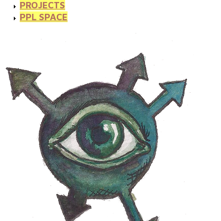
PROJECTS
PPL SPACE