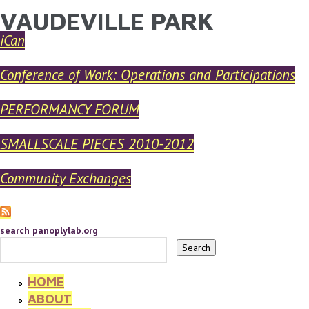
VAUDEVILLE PARK
YOU ARE HERE
Skip to main content
iCan
Conference of Work: Operations and Participations
PERFORMANCY FORUM
SMALLSCALE PIECES 2010-2012
Community Exchanges
search panoplylab.org
HOME
ABOUT