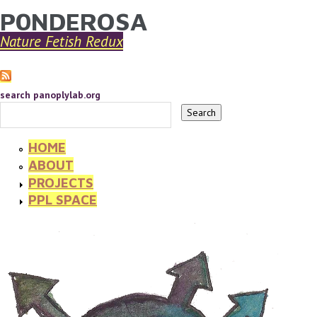
P0NDEROSA
YOU ARE HERE
Skip to main content
Nature Fetish Redux
search panoplylab.org
HOME
ABOUT
PROJECTS
PPL SPACE