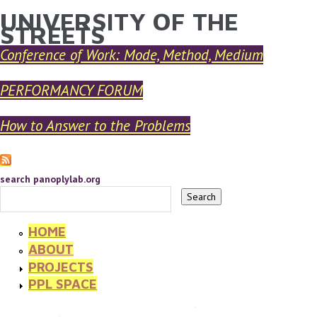
UNIVERSITY OF THE
YOU ARE HERE
Skip to main content
STREETS
Conference of Work: Mode, Method, Medium
PERFORMANCY FORUM
How to Answer to the Problems
search panoplylab.org
HOME
ABOUT
PROJECTS
PPL SPACE