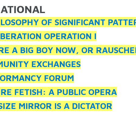
ATIONAL
ARE HERE
ILOSOPHY OF SIGNIFICANT PATTE
IBERATION OPERATION I
RE A BIG BOY NOW, OR RAUSCHE
UNITY EXCHANGES
FORMANCY FORUM
RE FETISH: A PUBLIC OPERA
SIZE MIRROR IS A DICTATOR