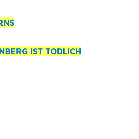
RNS
NBERG IST TODLICH